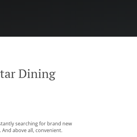
tar Dining
stantly searching for brand new
. And above all, convenient.