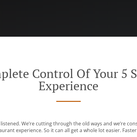
plete Control Of Your 5 S
Experience
listened. We’re cutting through the old ways and we’re con
urant experience. So it can all get a whole lot easier. Faster