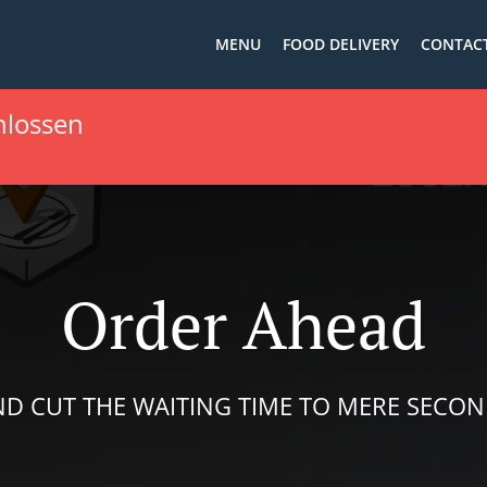
MENU
FOOD DELIVERY
CONTACT
hlossen
Order Ahead
D CUT THE WAITING TIME TO MERE SECO