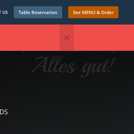
 US
Table Reservation
See MENU & Order
NDS