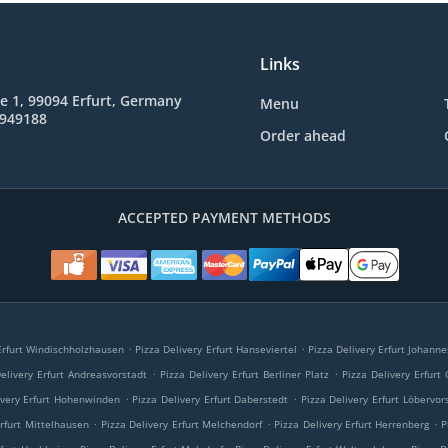
Links
e 1, 99094 Erfurt, Germany
Menu
8949188
Order ahead
ACCEPTED PAYMENT METHODS
.
.
 Erfurt Windischholzhausen
Pizza Delivery Erfurt Hanseviertel
Pizza Delivery Erfurt Johann
.
.
elivery Erfurt Andreasvorstadt
Pizza Delivery Erfurt Berliner Platz
Pizza Delivery Erfurt
.
.
ivery Erfurt Hohenwinden
Pizza Delivery Erfurt Daberstedt
Pizza Delivery Erfurt Löbervor
.
.
.
Erfurt Mittelhausen
Pizza Delivery Erfurt Melchendorf
Pizza Delivery Erfurt Herrenberg
P
.
.
.