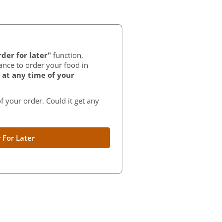
der for later"
function,
ance to order your food in
at any time of your
f your order. Could it get any
 For Later