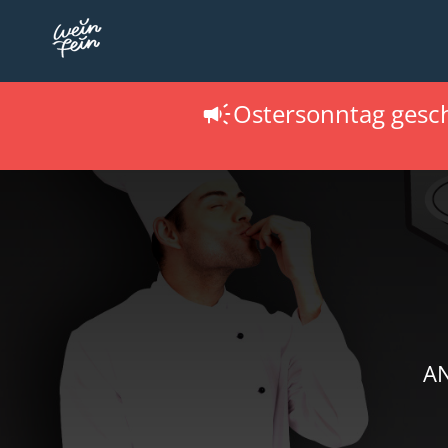
Ostersonntag gesc
AN