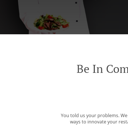
Be In Com
You told us your problems. We 
ways to innovate your resta