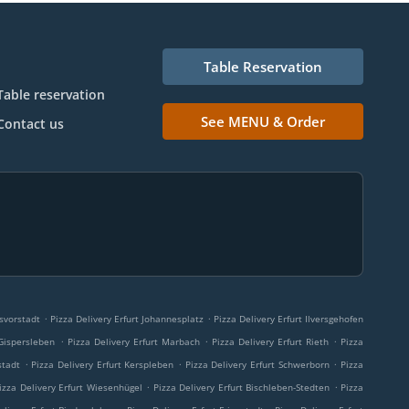
Table Reservation
Table reservation
See MENU & Order
Contact us
.
.
esvorstadt
Pizza Delivery Erfurt Johannesplatz
Pizza Delivery Erfurt Ilversgehofen
.
.
.
 Gispersleben
Pizza Delivery Erfurt Marbach
Pizza Delivery Erfurt Rieth
Pizza
.
.
.
stadt
Pizza Delivery Erfurt Kerspleben
Pizza Delivery Erfurt Schwerborn
Pizza
.
.
izza Delivery Erfurt Wiesenhügel
Pizza Delivery Erfurt Bischleben-Stedten
Pizza
.
.