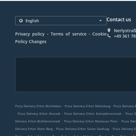
Contact us
Nerlystraß
.
.
Privacy policy
Terms of service
Cookie
+49 361 7
Policy Changes
.
.
Pizza Delivery Erfurt Bischleben
Pizza Delivery Erfurt Möbisburg
Pizza Delivery
.
.
.
Pizza Delivery Erfurt Altstadt
Pizza Delivery Erfurt Krämpfervorstadt
Pizza D
.
.
Delivery Erfurt Brühlervorstadt
Pizza Delivery Erfurt Moskauer Platz
Pizza Del
.
.
Delivery Erfurt Roter Berg
Pizza Delivery Erfurt Sulzer Siedlung
Pizza Delivery 
.
.