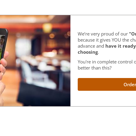
We’re very proud of our
"Or
because it gives YOU the ch
advance and
have it ready
choosing
.
You're in complete control o
better than this?
Order