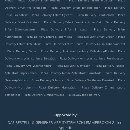
Rhoda
Pizza Delivery Erfurt Hochheim
Pizza Delivery Erfurt Molsdorf
Pizza
.
.
Delivery Erfurt Waltersleben
Pizza Delivery Erfurt Bindersleben
Pizza Delivery
.
.
.
Erfurt Frienstedt
Pizza Delivery Erfurt Egstedt
Pizza Delivery Erfurt Alach
Pizza
.
.
Delivery Erfurt Gottstedt
Pizza Delivery Erfurt Frachtzentrum Ost
Pizza Delivery
.
.
Erfurt Salomonsborn
Pizza Delivery Erfurt Ermstedt
Pizza Delivery Erfurt
.
.
.
Kühnhausen
Pizza Delivery Erfurt Niedernissa
Pizza Delivery Erfurt Urbich
Pizza
.
.
Delivery Erfurt Dittelstedt
Pizza Delivery Erfurt
Pizza Delivery Gaisa Löbervorstadt
.
.
.
Pizza Delivery Gaisa
Pizza Delivery Amt Wachsenburg Möbisburg-Rhoda
Pizza
.
.
Delivery Amt Wachsenburg Bittstädt
Pizza Delivery Amt Wachsenburg Rockhausen
.
.
Pizza Delivery Amt Wachsenburg
Pizza Delivery Klettbach
Pizza Delivery Nesse-
.
.
Apfelstädt Ingersleben
Pizza Delivery Nesse-Apfelstädt Gamstädt
Pizza Delivery
.
.
.
Nesse-Apfelstädt
Pizza Delivery Schmira
Pizza Delivery Nottleben Ermstedt
Pizza
.
.
Delivery Nottleben
Pizza Delivery Gamstädt
Pizza Delivery Zimmernsupra
.
.
Töttelstädt
Pizza Delivery Zimmernsupra
Takeaway food delivery
Supported by:
DAS BESTELL- & GENIEßER-APP-SYSTEM SCHLEMMERBOX24 Guten
Appetit