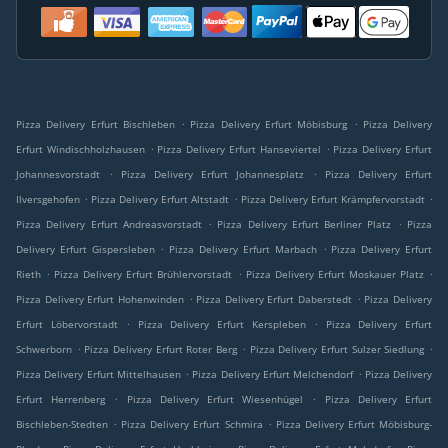
.
.
Pizza Delivery Erfurt Bischleben
Pizza Delivery Erfurt Möbisburg
Pizza Delivery
.
.
Erfurt Windischholzhausen
Pizza Delivery Erfurt Hanseviertel
Pizza Delivery Erfurt
.
.
Johannesvorstadt
Pizza Delivery Erfurt Johannesplatz
Pizza Delivery Erfurt
.
.
.
Ilversgehofen
Pizza Delivery Erfurt Altstadt
Pizza Delivery Erfurt Krämpfervorstadt
.
.
Pizza Delivery Erfurt Andreasvorstadt
Pizza Delivery Erfurt Berliner Platz
Pizza
.
.
Delivery Erfurt Gispersleben
Pizza Delivery Erfurt Marbach
Pizza Delivery Erfurt
.
.
.
Rieth
Pizza Delivery Erfurt Brühlervorstadt
Pizza Delivery Erfurt Moskauer Platz
.
.
Pizza Delivery Erfurt Hohenwinden
Pizza Delivery Erfurt Daberstedt
Pizza Delivery
.
.
Erfurt Löbervorstadt
Pizza Delivery Erfurt Kerspleben
Pizza Delivery Erfurt
.
.
.
Schwerborn
Pizza Delivery Erfurt Roter Berg
Pizza Delivery Erfurt Sulzer Siedlung
.
.
Pizza Delivery Erfurt Mittelhausen
Pizza Delivery Erfurt Melchendorf
Pizza Delivery
.
.
Erfurt Herrenberg
Pizza Delivery Erfurt Wiesenhügel
Pizza Delivery Erfurt
.
.
Bischleben-Stedten
Pizza Delivery Erfurt Schmira
Pizza Delivery Erfurt Möbisburg-
.
.
.