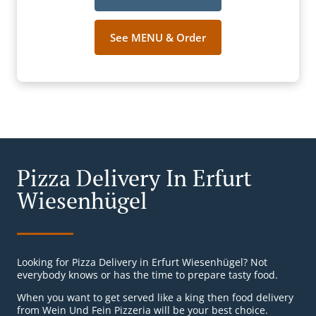
See MENU & Order
Pizza Delivery In Erfurt
Wiesenhügel
Looking for Pizza Delivery in Erfurt Wiesenhügel? Not
everybody knows or has the time to prepare tasty food.
When you want to get served like a king then food delivery
from Wein Und Fein Pizzeria will be your best choice.