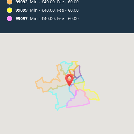
99092
, Min - €40.00, Fee - €0.00
99099
, Min - €40.00, Fee - €0.00
99097
, Min - €40.00, Fee - €0.00