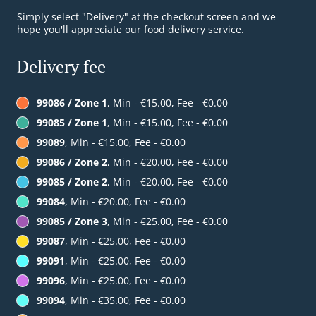
Simply select "Delivery" at the checkout screen and we
hope you'll appreciate our food delivery service.
Delivery fee
99086 / Zone 1
, Min - €15.00, Fee - €0.00
99085 / Zone 1
, Min - €15.00, Fee - €0.00
99089
, Min - €15.00, Fee - €0.00
99086 / Zone 2
, Min - €20.00, Fee - €0.00
99085 / Zone 2
, Min - €20.00, Fee - €0.00
99084
, Min - €20.00, Fee - €0.00
99085 / Zone 3
, Min - €25.00, Fee - €0.00
99087
, Min - €25.00, Fee - €0.00
99091
, Min - €25.00, Fee - €0.00
99096
, Min - €25.00, Fee - €0.00
99094
, Min - €35.00, Fee - €0.00