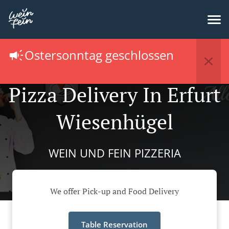
Ostersonntag geschlossen
Pizza Delivery In Erfurt
Wiesenhügel
WEIN UND FEIN PIZZERIA
We offer Pick-up and Food Delivery
Table Reservation