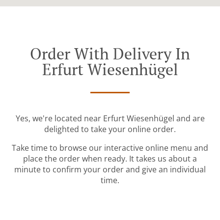
Order With Delivery In
Erfurt Wiesenhügel
Yes, we're located near Erfurt Wiesenhügel and are
delighted to take your online order.
Take time to browse our interactive online menu and
place the order when ready. It takes us about a
minute to confirm your order and give an individual
time.