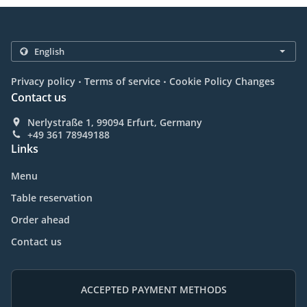
.
.
Privacy policy
Terms of service
Cookie Policy Changes
Contact us
Nerlystraße 1, 99094 Erfurt, Germany
+49 361 78949188
Links
Menu
Table reservation
Order ahead
Contact us
ACCEPTED PAYMENT METHODS