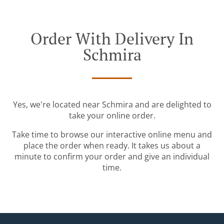
Order With Delivery In
Schmira
Yes, we're located near Schmira and are delighted to
take your online order.
Take time to browse our interactive online menu and
place the order when ready. It takes us about a
minute to confirm your order and give an individual
time.