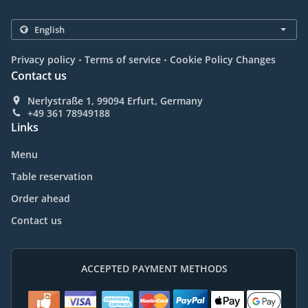
.
.
Privacy policy
Terms of service
Cookie Policy Changes
Contact us
Nerlystraße 1, 99094 Erfurt, Germany
+49 361 78949188
Links
Menu
Table reservation
Order ahead
Contact us
ACCEPTED PAYMENT METHODS