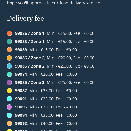
hope you'll appreciate our food delivery service.
Delivery fee
99086 / Zone 1
, Min - €15.00, Fee - €0.00
99085 / Zone 1
, Min - €15.00, Fee - €0.00
99089
, Min - €15.00, Fee - €0.00
99086 / Zone 2
, Min - €20.00, Fee - €0.00
99085 / Zone 2
, Min - €20.00, Fee - €0.00
99084
, Min - €20.00, Fee - €0.00
99085 / Zone 3
, Min - €25.00, Fee - €0.00
99087
, Min - €25.00, Fee - €0.00
99091
, Min - €25.00, Fee - €0.00
99096
, Min - €25.00, Fee - €0.00
99094
, Min - €35.00, Fee - €0.00
99092
, Min - €40.00, Fee - €0.00