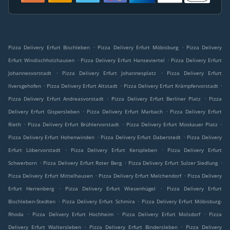
.
.
Pizza Delivery Erfurt Bischleben
Pizza Delivery Erfurt Möbisburg
Pizza Delivery
.
.
Erfurt Windischholzhausen
Pizza Delivery Erfurt Hanseviertel
Pizza Delivery Erfurt
.
.
Johannesvorstadt
Pizza Delivery Erfurt Johannesplatz
Pizza Delivery Erfurt
.
.
.
Ilversgehofen
Pizza Delivery Erfurt Altstadt
Pizza Delivery Erfurt Krämpfervorstadt
.
.
Pizza Delivery Erfurt Andreasvorstadt
Pizza Delivery Erfurt Berliner Platz
Pizza
.
.
Delivery Erfurt Gispersleben
Pizza Delivery Erfurt Marbach
Pizza Delivery Erfurt
.
.
.
Rieth
Pizza Delivery Erfurt Brühlervorstadt
Pizza Delivery Erfurt Moskauer Platz
.
.
Pizza Delivery Erfurt Hohenwinden
Pizza Delivery Erfurt Daberstedt
Pizza Delivery
.
.
Erfurt Löbervorstadt
Pizza Delivery Erfurt Kerspleben
Pizza Delivery Erfurt
.
.
.
Schwerborn
Pizza Delivery Erfurt Roter Berg
Pizza Delivery Erfurt Sulzer Siedlung
.
.
Pizza Delivery Erfurt Mittelhausen
Pizza Delivery Erfurt Melchendorf
Pizza Delivery
.
.
Erfurt Herrenberg
Pizza Delivery Erfurt Wiesenhügel
Pizza Delivery Erfurt
.
.
Bischleben-Stedten
Pizza Delivery Erfurt Schmira
Pizza Delivery Erfurt Möbisburg-
.
.
.
Rhoda
Pizza Delivery Erfurt Hochheim
Pizza Delivery Erfurt Molsdorf
Pizza
.
.
Delivery Erfurt Waltersleben
Pizza Delivery Erfurt Bindersleben
Pizza Delivery