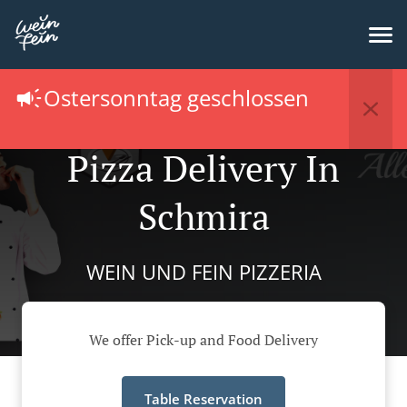
Ostersonntag geschlossen
Pizza Delivery In
Schmira
WEIN UND FEIN PIZZERIA
We offer Pick-up and Food Delivery
Table Reservation