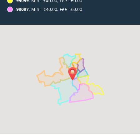
99099
, Min - €40.00, Fee - €0.00
99097
, Min - €40.00, Fee - €0.00