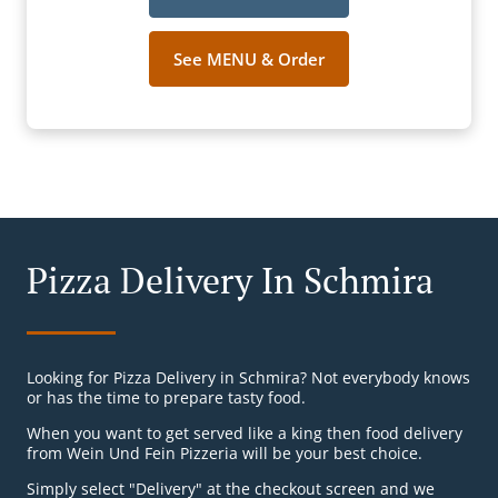
See MENU & Order
Pizza Delivery In Schmira
Looking for Pizza Delivery in Schmira? Not everybody knows
or has the time to prepare tasty food.
When you want to get served like a king then food delivery
from Wein Und Fein Pizzeria will be your best choice.
Simply select "Delivery" at the checkout screen and we