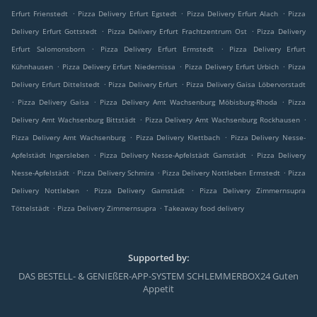
.
.
.
Erfurt Frienstedt
Pizza Delivery Erfurt Egstedt
Pizza Delivery Erfurt Alach
Pizza
.
.
Delivery Erfurt Gottstedt
Pizza Delivery Erfurt Frachtzentrum Ost
Pizza Delivery
.
.
Erfurt Salomonsborn
Pizza Delivery Erfurt Ermstedt
Pizza Delivery Erfurt
.
.
.
Kühnhausen
Pizza Delivery Erfurt Niedernissa
Pizza Delivery Erfurt Urbich
Pizza
.
.
Delivery Erfurt Dittelstedt
Pizza Delivery Erfurt
Pizza Delivery Gaisa Löbervorstadt
.
.
.
Pizza Delivery Gaisa
Pizza Delivery Amt Wachsenburg Möbisburg-Rhoda
Pizza
.
.
Delivery Amt Wachsenburg Bittstädt
Pizza Delivery Amt Wachsenburg Rockhausen
.
.
Pizza Delivery Amt Wachsenburg
Pizza Delivery Klettbach
Pizza Delivery Nesse-
.
.
Apfelstädt Ingersleben
Pizza Delivery Nesse-Apfelstädt Gamstädt
Pizza Delivery
.
.
.
Nesse-Apfelstädt
Pizza Delivery Schmira
Pizza Delivery Nottleben Ermstedt
Pizza
.
.
Delivery Nottleben
Pizza Delivery Gamstädt
Pizza Delivery Zimmernsupra
.
.
Töttelstädt
Pizza Delivery Zimmernsupra
Takeaway food delivery
Supported by:
DAS BESTELL- & GENIEßER-APP-SYSTEM SCHLEMMERBOX24 Guten
Appetit