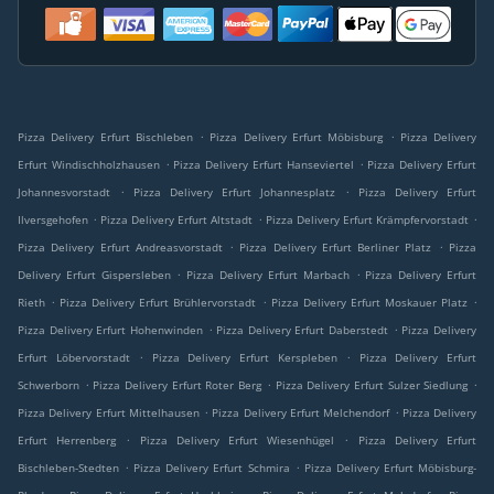
.
.
Pizza Delivery Erfurt Bischleben
Pizza Delivery Erfurt Möbisburg
Pizza Delivery
.
.
Erfurt Windischholzhausen
Pizza Delivery Erfurt Hanseviertel
Pizza Delivery Erfurt
.
.
Johannesvorstadt
Pizza Delivery Erfurt Johannesplatz
Pizza Delivery Erfurt
.
.
.
Ilversgehofen
Pizza Delivery Erfurt Altstadt
Pizza Delivery Erfurt Krämpfervorstadt
.
.
Pizza Delivery Erfurt Andreasvorstadt
Pizza Delivery Erfurt Berliner Platz
Pizza
.
.
Delivery Erfurt Gispersleben
Pizza Delivery Erfurt Marbach
Pizza Delivery Erfurt
.
.
.
Rieth
Pizza Delivery Erfurt Brühlervorstadt
Pizza Delivery Erfurt Moskauer Platz
.
.
Pizza Delivery Erfurt Hohenwinden
Pizza Delivery Erfurt Daberstedt
Pizza Delivery
.
.
Erfurt Löbervorstadt
Pizza Delivery Erfurt Kerspleben
Pizza Delivery Erfurt
.
.
.
Schwerborn
Pizza Delivery Erfurt Roter Berg
Pizza Delivery Erfurt Sulzer Siedlung
.
.
Pizza Delivery Erfurt Mittelhausen
Pizza Delivery Erfurt Melchendorf
Pizza Delivery
.
.
Erfurt Herrenberg
Pizza Delivery Erfurt Wiesenhügel
Pizza Delivery Erfurt
.
.
Bischleben-Stedten
Pizza Delivery Erfurt Schmira
Pizza Delivery Erfurt Möbisburg-
.
.
.