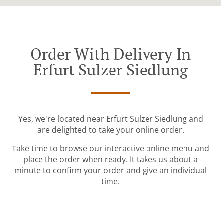
Order With Delivery In
Erfurt Sulzer Siedlung
Yes, we're located near Erfurt Sulzer Siedlung and
are delighted to take your online order.
Take time to browse our interactive online menu and
place the order when ready. It takes us about a
minute to confirm your order and give an individual
time.