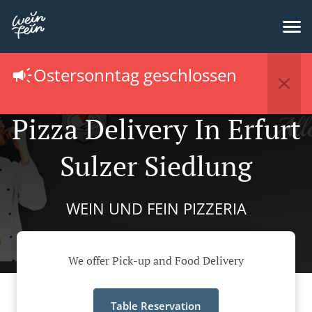
Ostersonntag geschlossen
Pizza Delivery In Erfurt
Sulzer Siedlung
WEIN UND FEIN PIZZERIA
We offer Pick-up and Food Delivery
Table Reservation