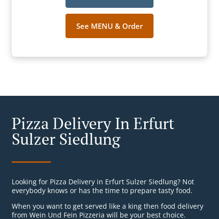
See MENU & Order
Pizza Delivery In Erfurt
Sulzer Siedlung
Looking for Pizza Delivery in Erfurt Sulzer Siedlung? Not
everybody knows or has the time to prepare tasty food.
When you want to get served like a king then food delivery
from Wein Und Fein Pizzeria will be your best choice.