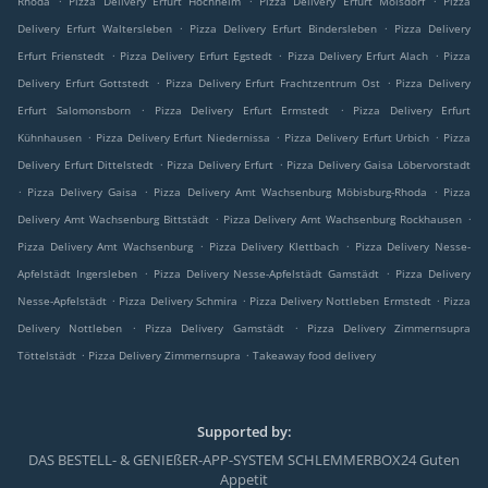
Rhoda
Pizza Delivery Erfurt Hochheim
Pizza Delivery Erfurt Molsdorf
Pizza
.
.
Delivery Erfurt Waltersleben
Pizza Delivery Erfurt Bindersleben
Pizza Delivery
.
.
.
Erfurt Frienstedt
Pizza Delivery Erfurt Egstedt
Pizza Delivery Erfurt Alach
Pizza
.
.
Delivery Erfurt Gottstedt
Pizza Delivery Erfurt Frachtzentrum Ost
Pizza Delivery
.
.
Erfurt Salomonsborn
Pizza Delivery Erfurt Ermstedt
Pizza Delivery Erfurt
.
.
.
Kühnhausen
Pizza Delivery Erfurt Niedernissa
Pizza Delivery Erfurt Urbich
Pizza
.
.
Delivery Erfurt Dittelstedt
Pizza Delivery Erfurt
Pizza Delivery Gaisa Löbervorstadt
.
.
.
Pizza Delivery Gaisa
Pizza Delivery Amt Wachsenburg Möbisburg-Rhoda
Pizza
.
.
Delivery Amt Wachsenburg Bittstädt
Pizza Delivery Amt Wachsenburg Rockhausen
.
.
Pizza Delivery Amt Wachsenburg
Pizza Delivery Klettbach
Pizza Delivery Nesse-
.
.
Apfelstädt Ingersleben
Pizza Delivery Nesse-Apfelstädt Gamstädt
Pizza Delivery
.
.
.
Nesse-Apfelstädt
Pizza Delivery Schmira
Pizza Delivery Nottleben Ermstedt
Pizza
.
.
Delivery Nottleben
Pizza Delivery Gamstädt
Pizza Delivery Zimmernsupra
.
.
Töttelstädt
Pizza Delivery Zimmernsupra
Takeaway food delivery
Supported by:
DAS BESTELL- & GENIEßER-APP-SYSTEM SCHLEMMERBOX24 Guten
Appetit