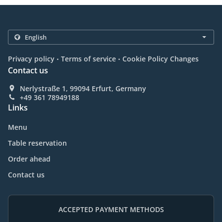
.
.
Privacy policy
Terms of service
Cookie Policy Changes
Contact us
Nerlystraße 1, 99094 Erfurt, Germany
+49 361 78949188
Links
Menu
Table reservation
Order ahead
Contact us
ACCEPTED PAYMENT METHODS