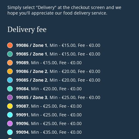
Simply select "Delivery" at the checkout screen and we
hope you'll appreciate our food delivery service.
Delivery fee
99086 / Zone 1
, Min - €15.00, Fee - €0.00
99085 / Zone 1
, Min - €15.00, Fee - €0.00
99089
, Min - €15.00, Fee - €0.00
99086 / Zone 2
, Min - €20.00, Fee - €0.00
99085 / Zone 2
, Min - €20.00, Fee - €0.00
99084
, Min - €20.00, Fee - €0.00
99085 / Zone 3
, Min - €25.00, Fee - €0.00
99087
, Min - €25.00, Fee - €0.00
99091
, Min - €25.00, Fee - €0.00
99096
, Min - €25.00, Fee - €0.00
99094
, Min - €35.00, Fee - €0.00