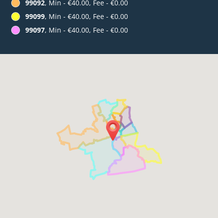
99092
, Min - €40.00, Fee - €0.00
99099
, Min - €40.00, Fee - €0.00
99097
, Min - €40.00, Fee - €0.00