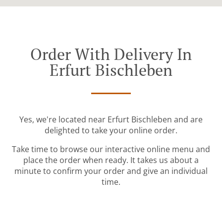
Order With Delivery In
Erfurt Bischleben
Yes, we're located near Erfurt Bischleben and are
delighted to take your online order.
Take time to browse our interactive online menu and
place the order when ready. It takes us about a
minute to confirm your order and give an individual
time.