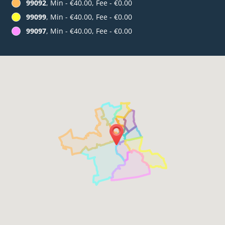
99092
, Min - €40.00, Fee - €0.00
99099
, Min - €40.00, Fee - €0.00
99097
, Min - €40.00, Fee - €0.00