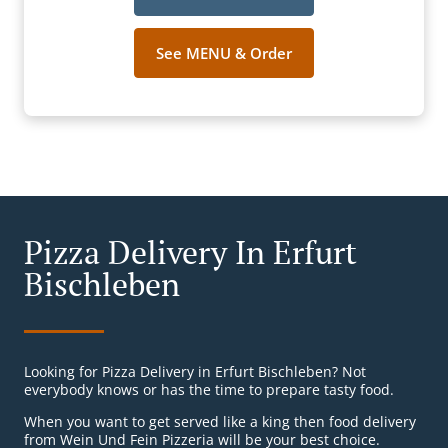
See MENU & Order
Pizza Delivery In Erfurt
Bischleben
Looking for Pizza Delivery in Erfurt Bischleben? Not
everybody knows or has the time to prepare tasty food.
When you want to get served like a king then food delivery
from Wein Und Fein Pizzeria will be your best choice.