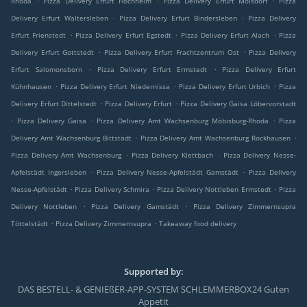
Rhoda
Pizza Delivery Erfurt Hochheim
Pizza Delivery Erfurt Molsdorf
Pizza
.
.
Delivery Erfurt Waltersleben
Pizza Delivery Erfurt Bindersleben
Pizza Delivery
.
.
.
Erfurt Frienstedt
Pizza Delivery Erfurt Egstedt
Pizza Delivery Erfurt Alach
Pizza
.
.
Delivery Erfurt Gottstedt
Pizza Delivery Erfurt Frachtzentrum Ost
Pizza Delivery
.
.
Erfurt Salomonsborn
Pizza Delivery Erfurt Ermstedt
Pizza Delivery Erfurt
.
.
.
Kühnhausen
Pizza Delivery Erfurt Niedernissa
Pizza Delivery Erfurt Urbich
Pizza
.
.
Delivery Erfurt Dittelstedt
Pizza Delivery Erfurt
Pizza Delivery Gaisa Löbervorstadt
.
.
.
Pizza Delivery Gaisa
Pizza Delivery Amt Wachsenburg Möbisburg-Rhoda
Pizza
.
.
Delivery Amt Wachsenburg Bittstädt
Pizza Delivery Amt Wachsenburg Rockhausen
.
.
Pizza Delivery Amt Wachsenburg
Pizza Delivery Klettbach
Pizza Delivery Nesse-
.
.
Apfelstädt Ingersleben
Pizza Delivery Nesse-Apfelstädt Gamstädt
Pizza Delivery
.
.
.
Nesse-Apfelstädt
Pizza Delivery Schmira
Pizza Delivery Nottleben Ermstedt
Pizza
.
.
Delivery Nottleben
Pizza Delivery Gamstädt
Pizza Delivery Zimmernsupra
.
.
Töttelstädt
Pizza Delivery Zimmernsupra
Takeaway food delivery
Supported by:
DAS BESTELL- & GENIEßER-APP-SYSTEM SCHLEMMERBOX24 Guten
Appetit