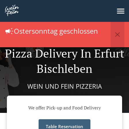
Ostersonntag geschlossen
Pizza Delivery In Erfurt
Bischleben
WEIN UND FEIN PIZZERIA
We offer Pick-up and Food Delivery
Table Reservation