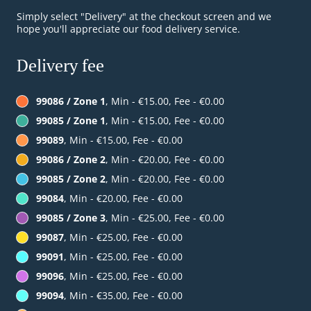
Simply select "Delivery" at the checkout screen and we
hope you'll appreciate our food delivery service.
Delivery fee
99086 / Zone 1
, Min - €15.00, Fee - €0.00
99085 / Zone 1
, Min - €15.00, Fee - €0.00
99089
, Min - €15.00, Fee - €0.00
99086 / Zone 2
, Min - €20.00, Fee - €0.00
99085 / Zone 2
, Min - €20.00, Fee - €0.00
99084
, Min - €20.00, Fee - €0.00
99085 / Zone 3
, Min - €25.00, Fee - €0.00
99087
, Min - €25.00, Fee - €0.00
99091
, Min - €25.00, Fee - €0.00
99096
, Min - €25.00, Fee - €0.00
99094
, Min - €35.00, Fee - €0.00