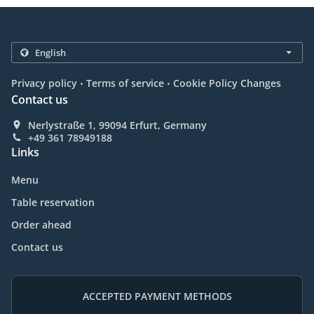
.
.
Privacy policy
Terms of service
Cookie Policy Changes
Contact us
Nerlystraße 1, 99094 Erfurt, Germany
+49 361 78949188
Links
Menu
Table reservation
Order ahead
Contact us
ACCEPTED PAYMENT METHODS