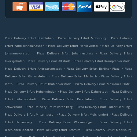
.
.
Pizza Delivery Erfurt Bischleben
Pizza Delivery Erfurt Möbisburg
Pizza Delivery
.
.
Erfurt Windischholzhausen
Pizza Delivery Erfurt Hanseviertel
Pizza Delivery Erfurt
.
.
Johannesvorstadt
Pizza Delivery Erfurt Johannesplatz
Pizza Delivery Erfurt
.
.
.
Ilversgehofen
Pizza Delivery Erfurt Altstadt
Pizza Delivery Erfurt Krämpfervorstadt
.
.
Pizza Delivery Erfurt Andreasvorstadt
Pizza Delivery Erfurt Berliner Platz
Pizza
.
.
Delivery Erfurt Gispersleben
Pizza Delivery Erfurt Marbach
Pizza Delivery Erfurt
.
.
.
Rieth
Pizza Delivery Erfurt Brühlervorstadt
Pizza Delivery Erfurt Moskauer Platz
.
.
Pizza Delivery Erfurt Hohenwinden
Pizza Delivery Erfurt Daberstedt
Pizza Delivery
.
.
Erfurt Löbervorstadt
Pizza Delivery Erfurt Kerspleben
Pizza Delivery Erfurt
.
.
.
Schwerborn
Pizza Delivery Erfurt Roter Berg
Pizza Delivery Erfurt Sulzer Siedlung
.
.
Pizza Delivery Erfurt Mittelhausen
Pizza Delivery Erfurt Melchendorf
Pizza Delivery
.
.
Erfurt Herrenberg
Pizza Delivery Erfurt Wiesenhügel
Pizza Delivery Erfurt
.
.
Bischleben-Stedten
Pizza Delivery Erfurt Schmira
Pizza Delivery Erfurt Möbisburg-
.
.
.